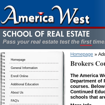
Homepage
» Add
Homepage
Brokers Co
General Information
The America We
Enroll Online
Department of R
Additional Education
courses. Below
Continued Educ
About Us
schools that ar
FAQ's