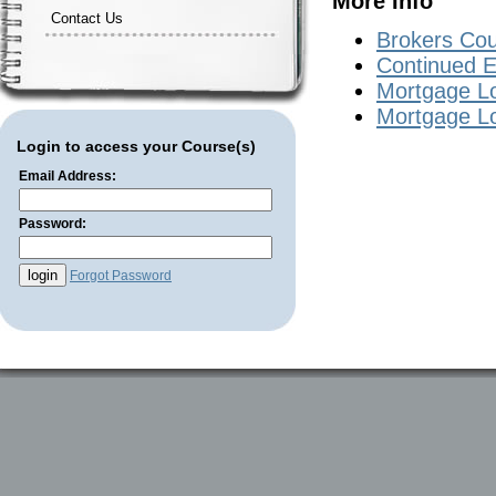
More Info
Contact Us
Brokers Co
Continued E
Mortgage Lo
Mortgage Lo
Login to access your Course(s)
Email Address:
Password:
Forgot Password