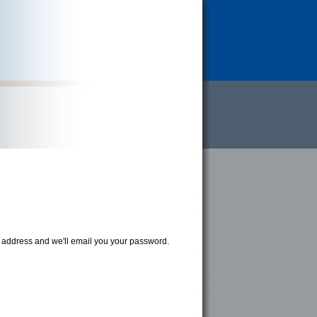
address and we'll email you your password.