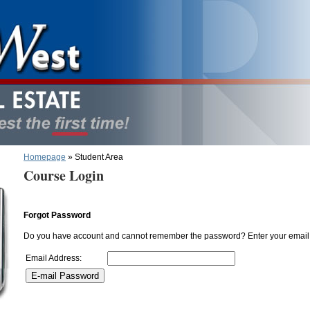
Homepage
» Student Area
Course Login
Forgot Password
Do you have account and cannot remember the password? Enter your email 
Email Address: