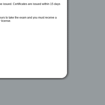
be issued. Certificates are issued within 15 days
ours to take the exam and you must receive a
 license.