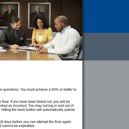
ce questions. You must achieve a 60% or better to
final. If you have been timed out, you will be
ked as incorrect. You may not log in and out of
r hitting the back button will automatically submit
8 days before you can attempt the final again.
nd cannot be expedited.