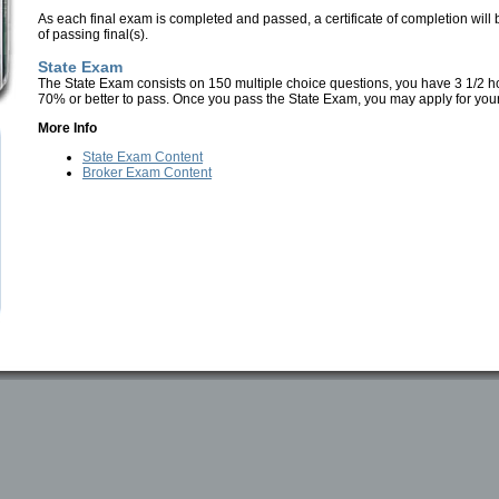
As each final exam is completed and passed, a certificate of completion will 
of passing final(s).
State Exam
The State Exam consists on 150 multiple choice questions, you have 3 1/2 h
70% or better to pass.
Once you pass the State Exam, you may apply for your
More Info
State Exam Content
Broker Exam Content