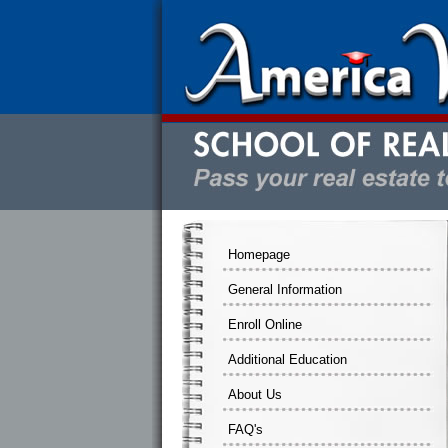
Homepage
General Information
Enroll Online
Additional Education
About Us
FAQ's