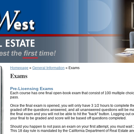
Homepage
»
General Information
» Exams
Exams
Pre-Licensing Exams
Each course has one final open-book exam that consist of 100 multiple choi
pass.
Once the final exam is opened, you will only have 3 1/2 hours to complete the 
graded off the questions answered, and all unanswered questions will be mar
the final exam and you will not be able to hit the "back" button. Logging out o
your final to be graded and score will be based off questions completed.
Should you happen to not pass an exam on your first attempt, you must wait 1
This 18 day rule is mandated by the California Department of Real Estate a