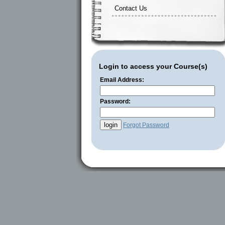
Contact Us
Login to access your Course(s)
Email Address:
Password:
Forgot Password